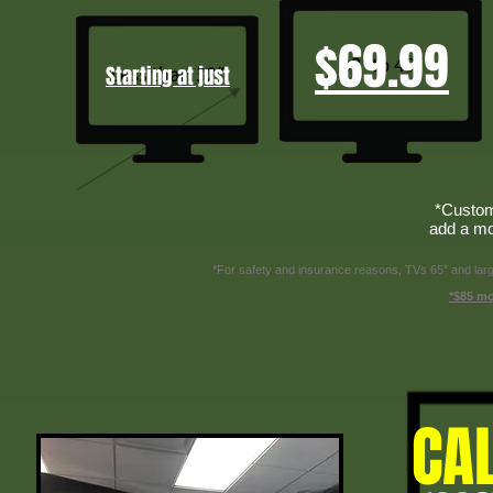
$69.99
Starting at just
*Custom
add a mo
*For safety and insurance reasons, TVs 65” and larger
*$85 mo
CA