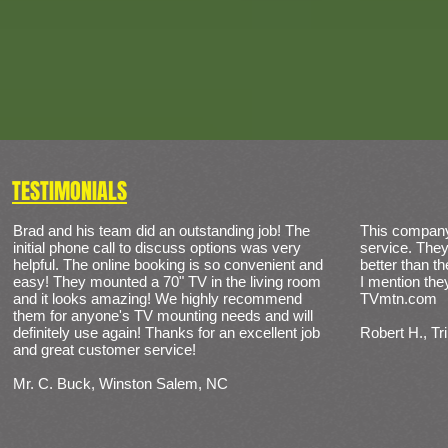
TESTIMONIALS
Brad and his team did an outstanding job! The
​This compan
initial phone call to discuss options was very
service. They
helpful. The online booking is so convenient and
better than 
easy! They mounted a 70" TV in the living room
I mention th
and it looks amazing! We highly recommend
TVmtn.com
them for anyone's TV mounting needs and will
definitely use again! Thanks for an excellent job
Robert H., Tr
and great customer service!
Mr. C. Buck, Winston Salem, NC