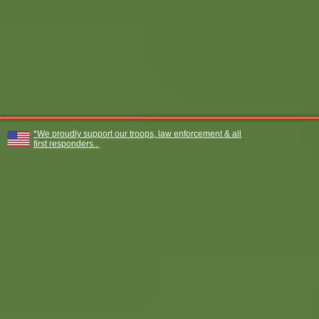
*We proudly support our troops, law enforcement & all
first responders..