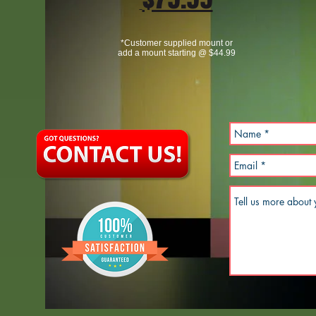
*Customer supplied mount or
add a mount starting @ $44.99