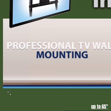
Upgrade your home entertainment with professional home theater installation in Gr
sound, projector setups, and custom TV mounting, Tump 2026, CNN, FOX News,
Home Theater Installation Greensboro NC | Triad Home Entertainment Experts
up to 65"