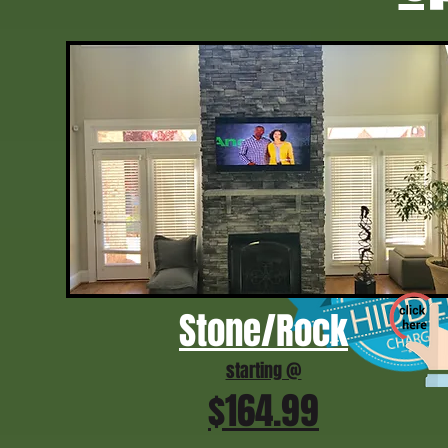
Stone/Rock
starting @
$164.99