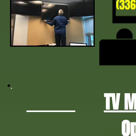
(336
TV 
O