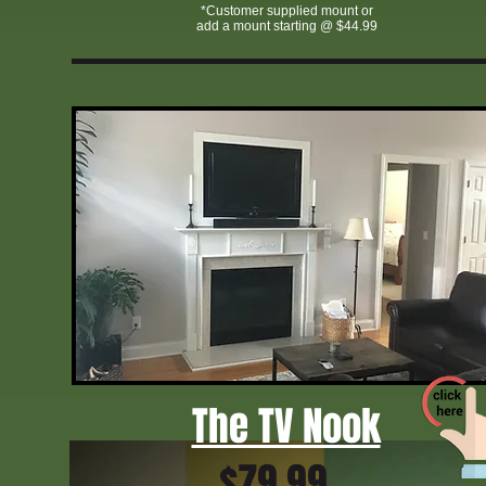
*Customer supplied mount or
add a mount starting @ $44.99
affordable home theater installation Greensboro NC
licensed TV mounting service Greensboro
TV mounting specials Greensboro NC
Greensboro NC TV mounting experts
TV wall mount installation cost Greensboro
TVmtn Greensboro NC
Triad home theater and TV mounting
fast TV mounting GreensboroGreensboro TV wall mount company
The TV Nook
$79.99