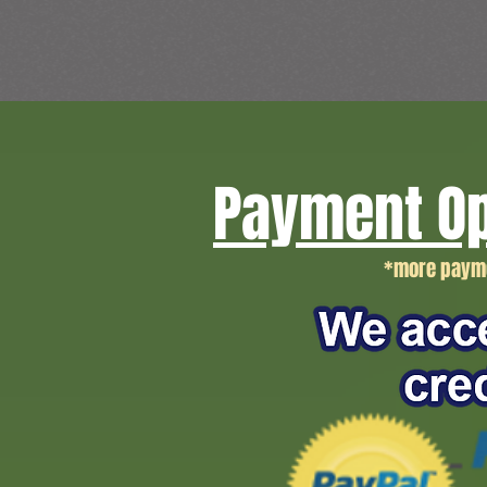
Payment Op
*more payme